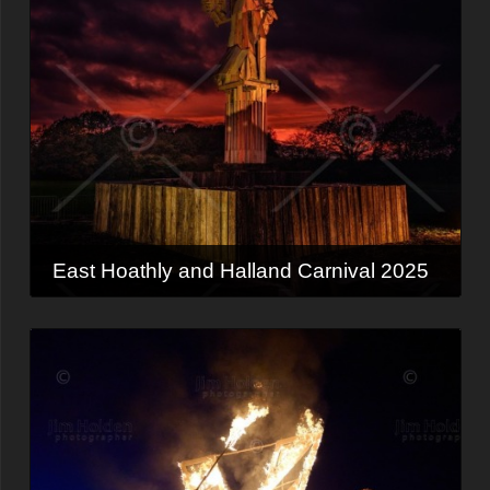
East Hoathly and Halland Carnival 2025