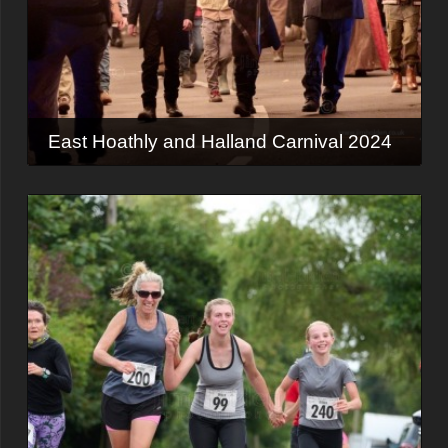
East Hoathly and Halland Carnival 2024