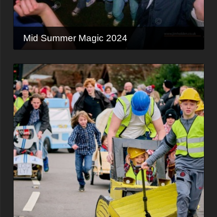
Mid Summer Magic 2024