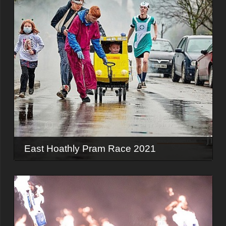
East Hoathly Pram Race 2021