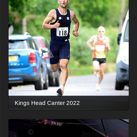
Kings Head Canter 2022