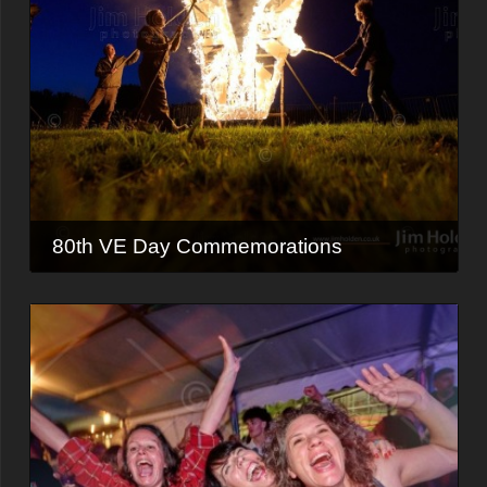
80th VE Day Commemorations