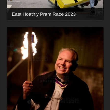
East Hoathly Pram Race 2023