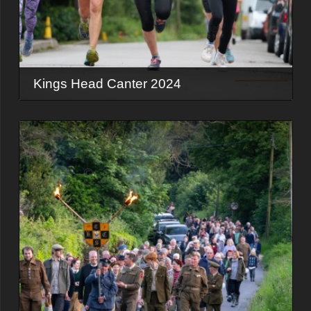
Kings Head Canter 2024