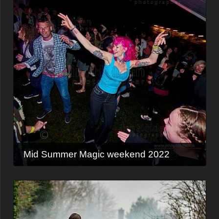
Mid Summer Magic weekend 2022