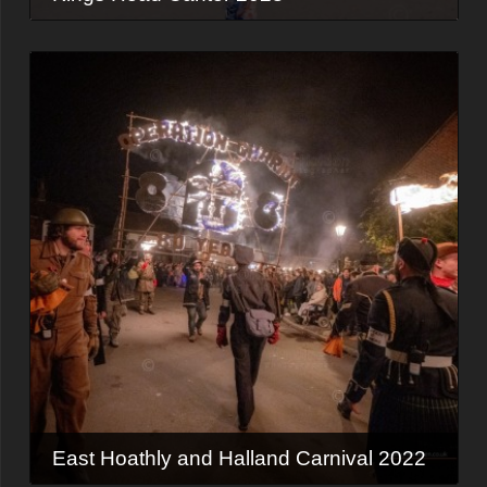
East Hoathly and Halland Carnival 2022