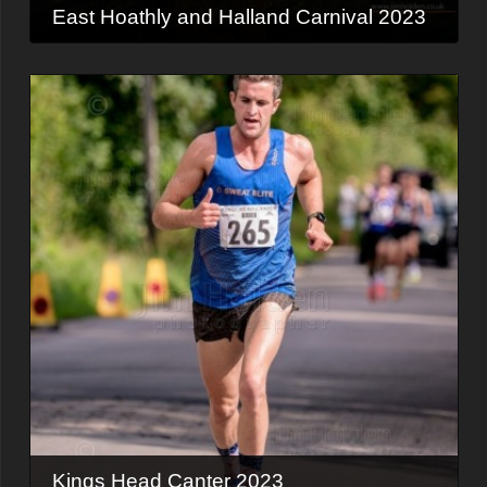
East Hoathly and Halland Carnival 2023
Kings Head Canter 2023