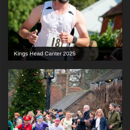
Kings Head Canter 2025