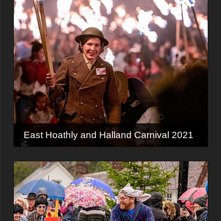
East Hoathly and Halland Carnival 2021