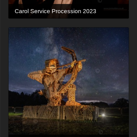
Carol Service Procession 2023