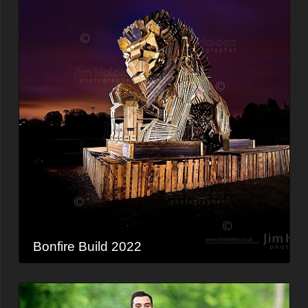
Bonfire Build 2022