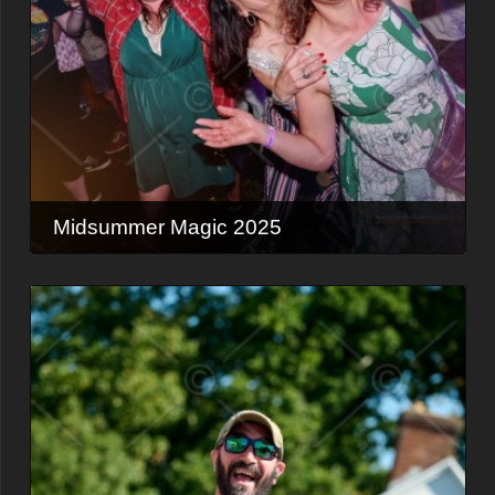
Midsummer Magic 2025