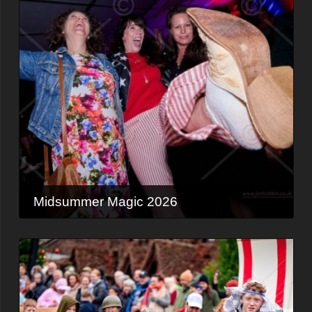
Midsummer Magic 2026