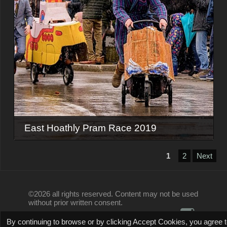
East Hoathly Pram Race 2019
1
2
Next
©2026 all rights reserved. Content may not be used
without prior written consent.
By continuing to browse or by clicking Accept Cookies, you agree 