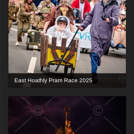
East Hoathly Pram Race 2025