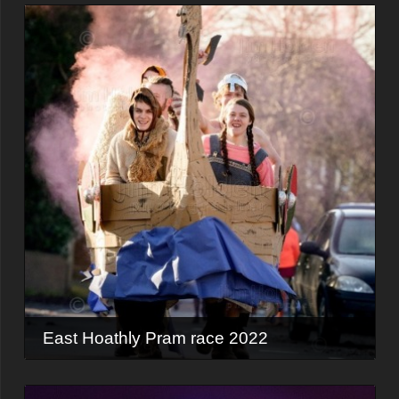
East Hoathly Pram race 2022