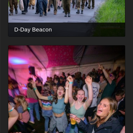
D-Day Beacon