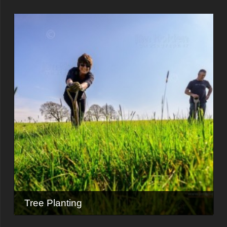
Tree Planting