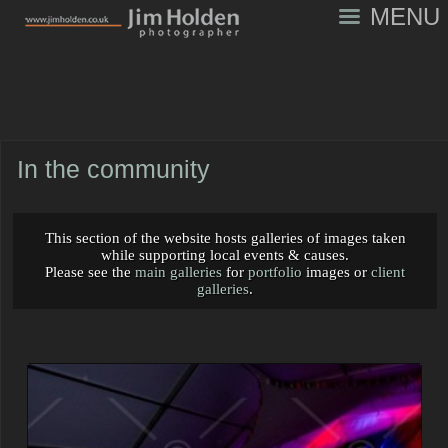
MENU
In the community
This section of the website hosts galleries of images taken
while supporting local events & causes.
Please see the
main galleries
for
portfolio
images or
client
galleries
.