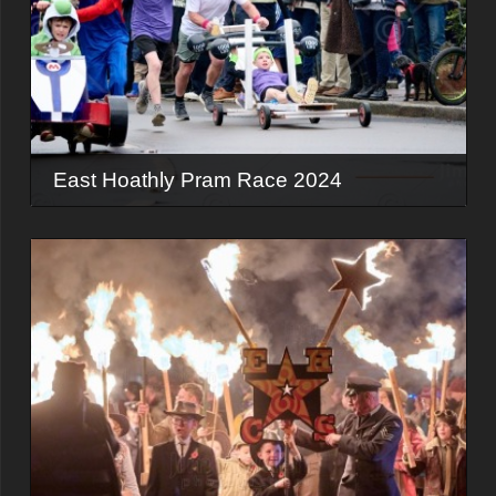
East Hoathly Pram Race 2024