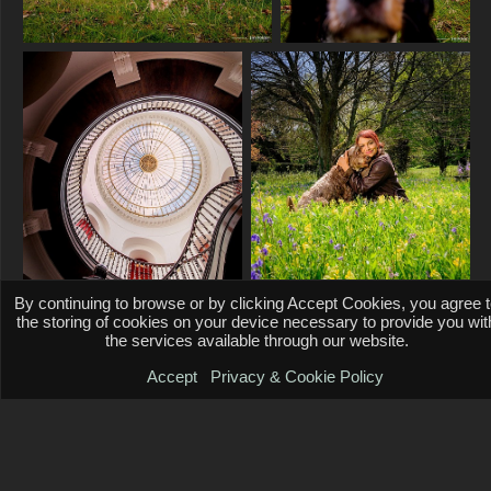
By continuing to browse or by clicking Accept Cookies, you agree 
the storing of cookies on your device necessary to provide you wit
the services available through our website.
Accept
Privacy & Cookie Policy