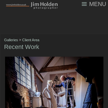
MENU
Galleries
>
Client Area
Recent Work