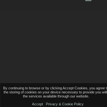
By continuing to browse or by clicking Accept Cookies, you agree 
the storing of cookies on your device necessary to provide you wit
the services available through our website.
Accept
Privacy & Cookie Policy