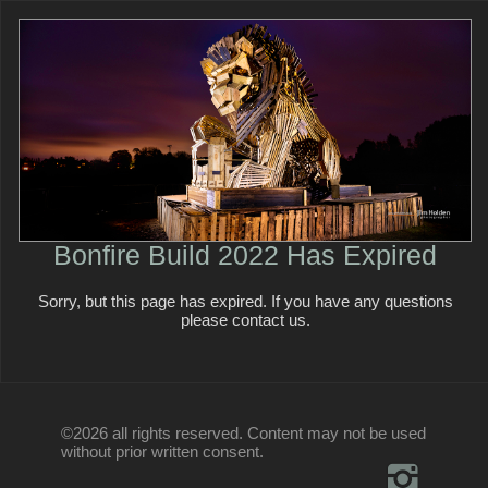
Bonfire Build 2022 Has Expired
Sorry, but this page has expired. If you have any questions
please contact us.
©2026 all rights reserved. Content may not be used
without prior written consent.