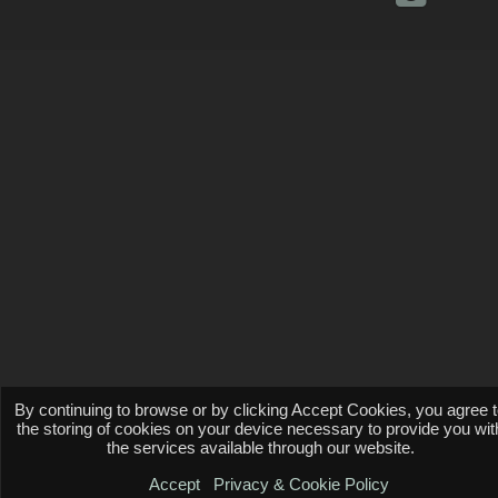
By continuing to browse or by clicking Accept Cookies, you agree 
the storing of cookies on your device necessary to provide you wit
the services available through our website.
Accept
Privacy & Cookie Policy