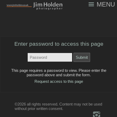
MENU
Enter password to access this page
This page requires a password to view. Please enter the
password above and submit the form.
Request access to this page
©2026 all rights reserved. Content may not be used
without prior written consent.