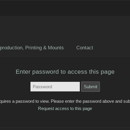
production, Printing & Mounts
Contact
Enter password to access this page
quires a password to view. Please enter the password above and sub
Request access to this page