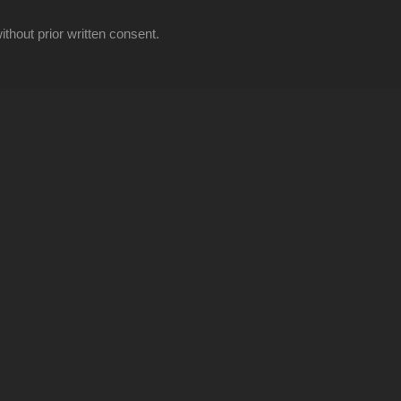
thout prior written consent.