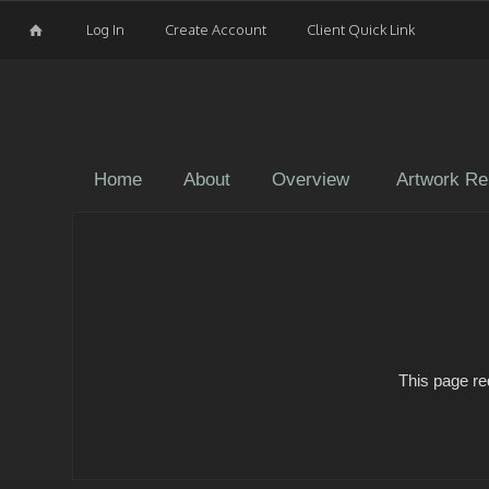
Log In
Create Account
Client Quick Link
Home
About
Overview
Artwork Re
This page re