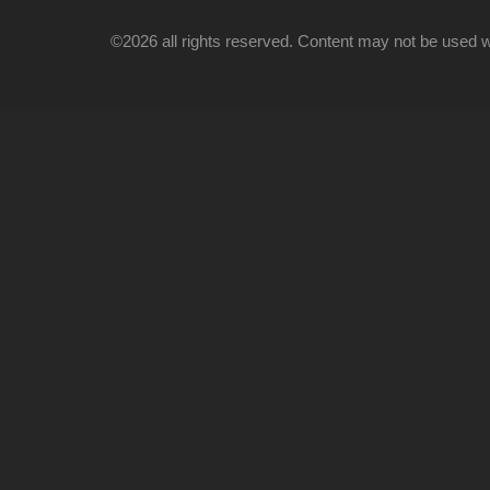
©2026 all rights reserved. Content may not be used wi