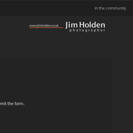
In the community
mit the form.