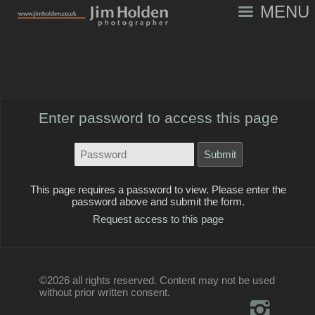
MENU
Enter password to access this page
This page requires a password to view. Please enter the
password above and submit the form.
Request access to this page
©2026 all rights reserved. Content may not be used
without prior written consent.