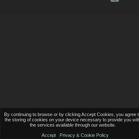
By continuing to browse or by clicking Accept Cookies, you agree 
the storing of cookies on your device necessary to provide you wit
the services available through our website.
Accept
Privacy & Cookie Policy