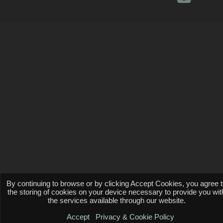
By continuing to browse or by clicking Accept Cookies, you agree 
the storing of cookies on your device necessary to provide you wit
the services available through our website.
Accept
Privacy & Cookie Policy