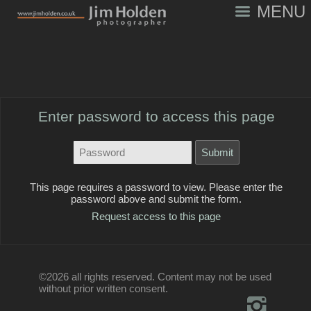
MENU
Enter password to access this page
This page requires a password to view. Please enter the
password above and submit the form.
Request access to this page
©2026 all rights reserved. Content may not be used
without prior written consent.