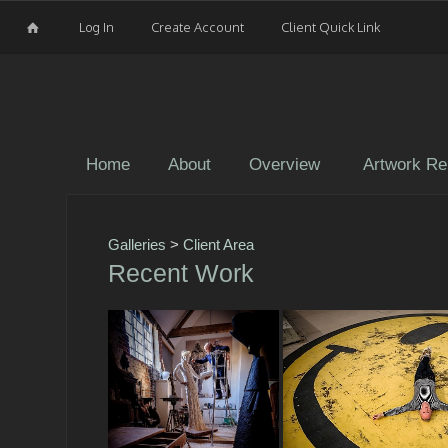
Log In
Create Account
Client Quick Link
Home
About
Overview
Artwork Re
Galleries
>
Client Area
Recent Work