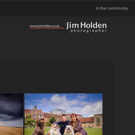
In the community