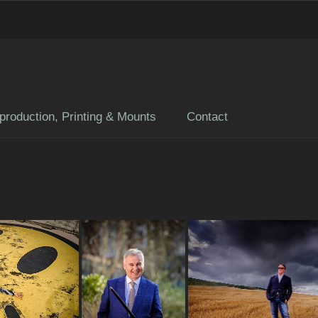
production, Printing & Mounts
Contact