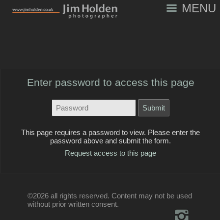
MENU
Enter password to access this page
This page requires a password to view. Please enter the
password above and submit the form.
Request access to this page
©2026 all rights reserved. Content may not be used
without prior written consent.