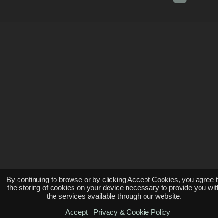
By continuing to browse or by clicking Accept Cookies, you agree 
the storing of cookies on your device necessary to provide you wit
the services available through our website.
Accept
Privacy & Cookie Policy