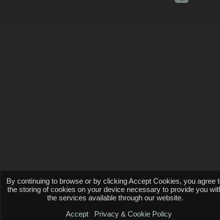
By continuing to browse or by clicking Accept Cookies, you agree 
the storing of cookies on your device necessary to provide you wit
the services available through our website.
Accept
Privacy & Cookie Policy