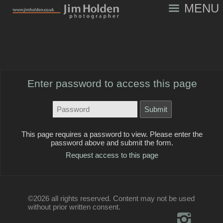
MENU
Enter password to access this page
This page requires a password to view. Please enter the
password above and submit the form.
Request access to this page
©2026 all rights reserved. Content may not be used
without prior written consent.