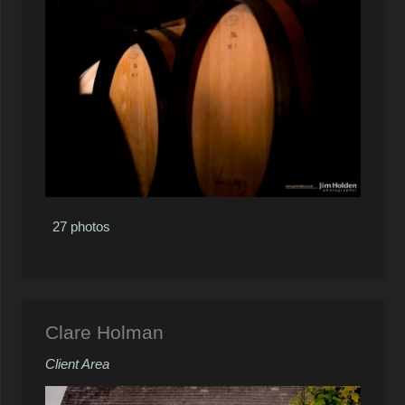
27 photos
Clare Holman
Client Area