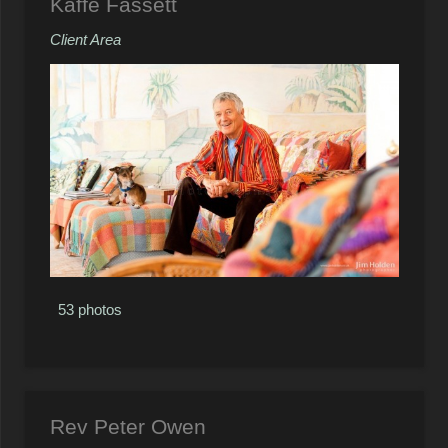
Kaffe Fassett
Client Area
53 photos
Rev Peter Owen