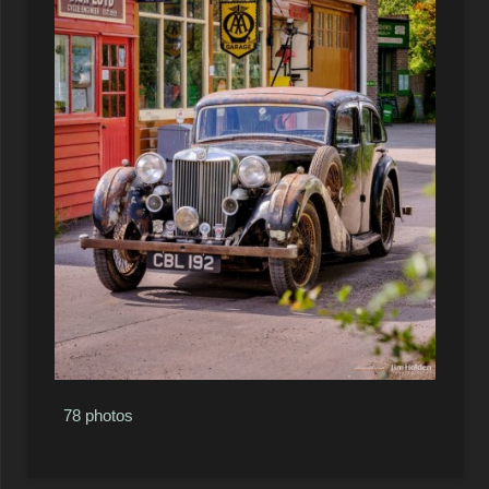
78 photos