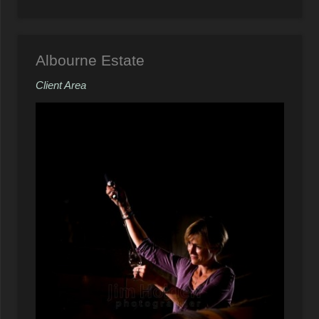
Albourne Estate
Client Area