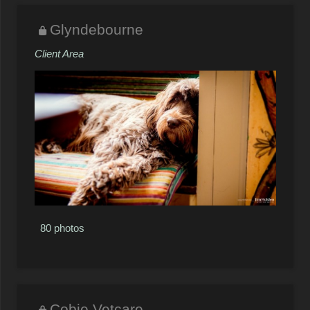
Glyndebourne
Client Area
80 photos
Cobie Vetcare