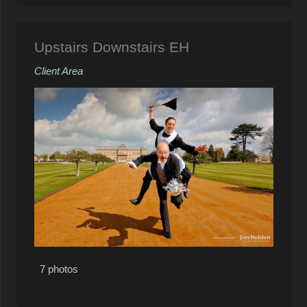
Upstairs Downstairs EH
Client Area
7 photos