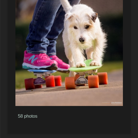
58 photos