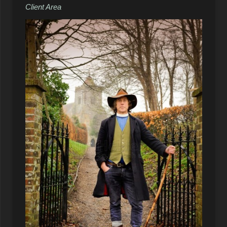
Client Area