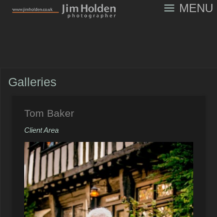
MENU
Galleries
Tom Baker
Client Area