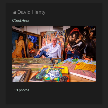
David Henty
Client Area
19 photos