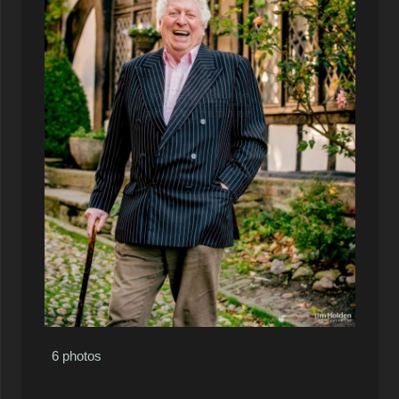
6 photos