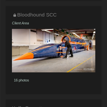
Bloodhound SCC
Client Area
16 photos