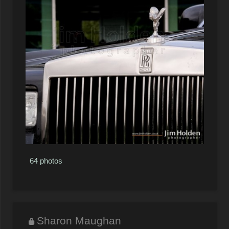
64 photos
Sharon Maughan