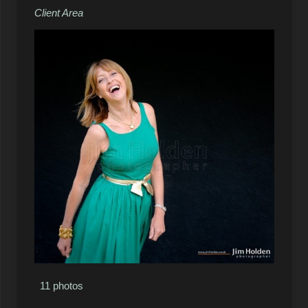
Client Area
11 photos