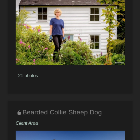
21 photos
Bearded Collie Sheep Dog
Client Area