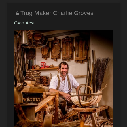
Trug Maker Charlie Groves
Client Area