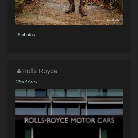
8 photos
Rolls Royce
Client Area