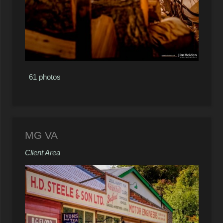
61 photos
MG VA
Client Area