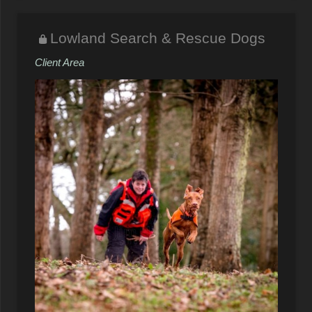
Lowland Search & Rescue Dogs
Client Area