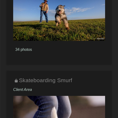
34 photos
Skateboarding Smurf
Client Area