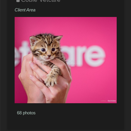
Client Area
68 photos